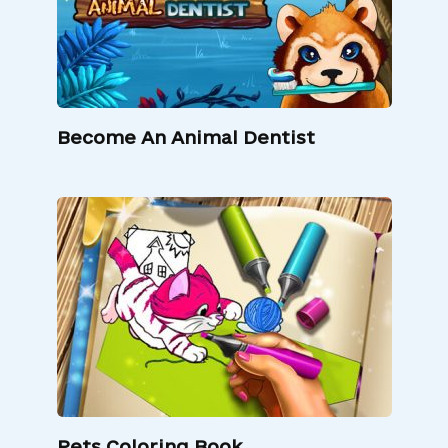
Become An Animal Dentist
Pets Coloring Book