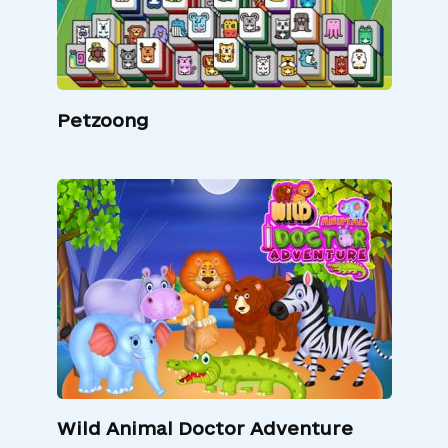
Petzoong
Wild Animal Doctor Adventure