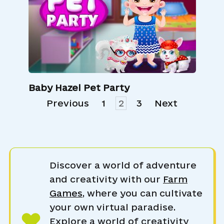
Baby Hazel Pet Party
Posts
Previous
1
2
3
Next
pagination
Discover a world of adventure
and creativity with our
Farm
Games
, where you can cultivate
your own virtual paradise.
Explore a world of creativity