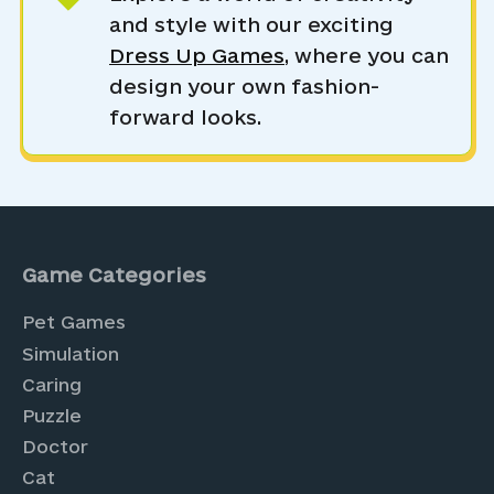
and style with our exciting
Dress Up Games
, where you can
design your own fashion-
forward looks.
Game Categories
Pet Games
Simulation
Caring
Puzzle
Doctor
Cat