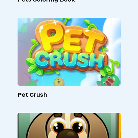
Pet Crush