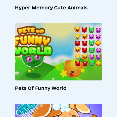
Hyper Memory Cute Animals
Pets Of Funny World