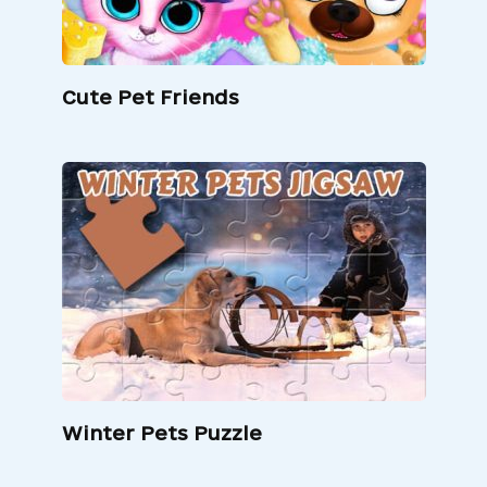
Cute Pet Friends
Winter Pets Puzzle