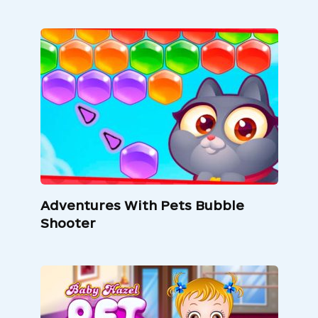
Adventures With Pets Bubble
Shooter