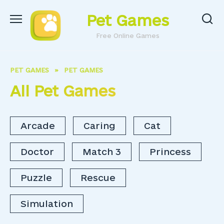
Skip
Pet Games
to
content
Free Online Games
PET GAMES
»
PET GAMES
All Pet Games
Arcade
Caring
Cat
Doctor
Match 3
Princess
Puzzle
Rescue
Simulation