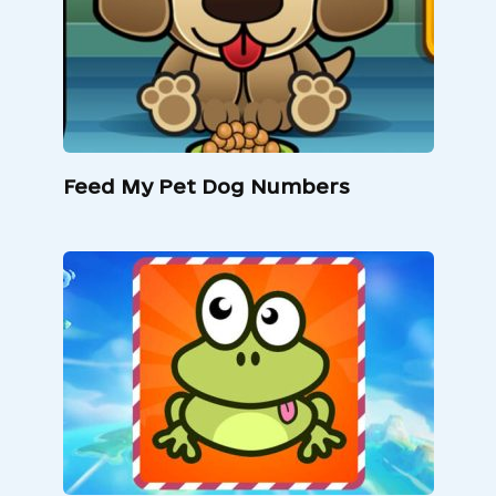
Feed My Pet Dog Numbers