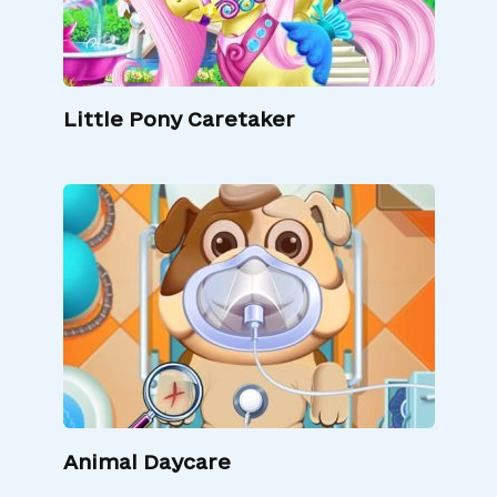
Little Pony Caretaker
Animal Daycare