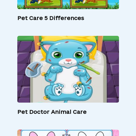
Pet Care 5 Differences
Pet Doctor Animal Care