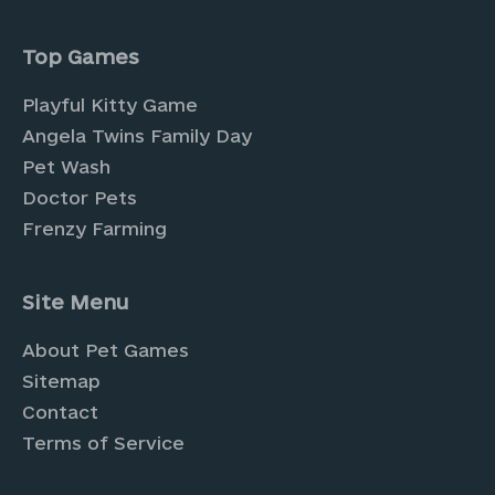
Top Games
Playful Kitty Game
Angela Twins Family Day
Pet Wash
Doctor Pets
Frenzy Farming
Site Menu
About Pet Games
Sitemap
Contact
Terms of Service