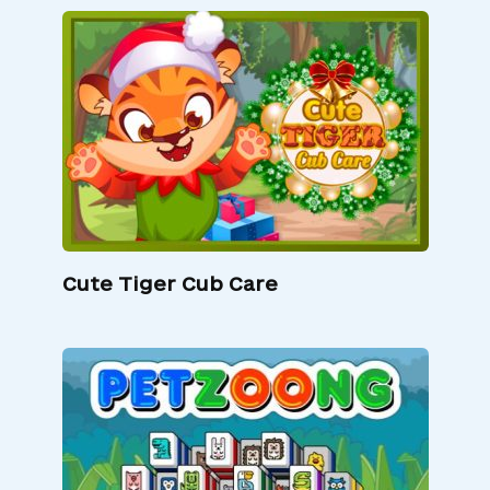
Cute Tiger Cub Care