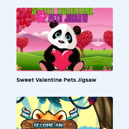
Sweet Valentine Pets Jigsaw