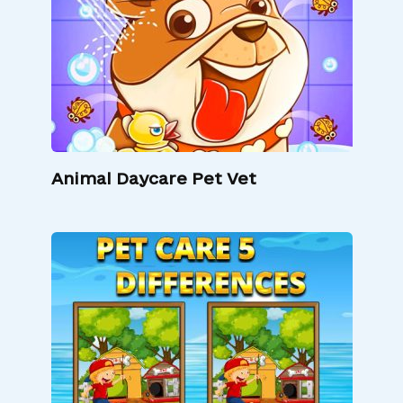
Animal Daycare Pet Vet