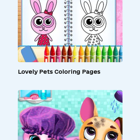
Lovely Pets Coloring Pages