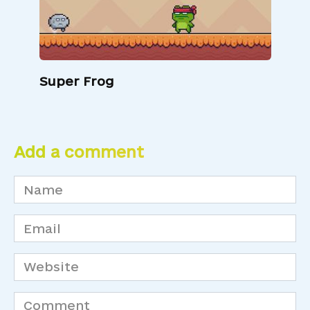
Super Frog
Add a comment
Name
*
Email
*
Website
Comment