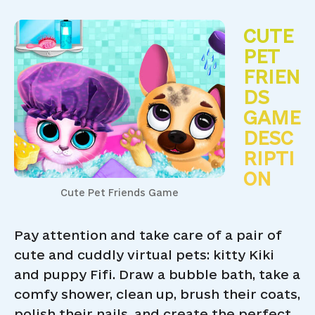
CUTE
PET
FRIEN
DS
GAME
DESC
RIPTI
ON
Cute Pet Friends Game
Pay attention and take care of a pair of
cute and cuddly virtual pets: kitty Kiki
and puppy Fifi. Draw a bubble bath, take a
comfy shower, clean up, brush their coats,
polish their nails, and create the perfect