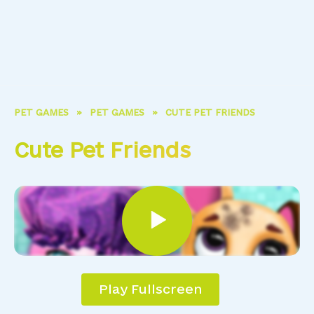
PET GAMES
»
PET GAMES
»
CUTE PET FRIENDS
Cute Pet Friends
Play Fullscreen