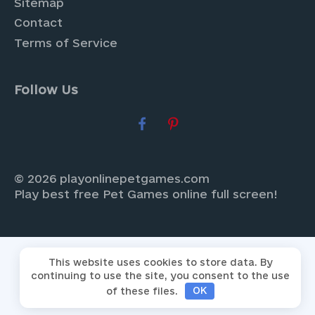
Sitemap
Contact
Terms of Service
Follow Us
© 2026 playonlinepetgames.com
Play best free Pet Games online full screen!
This website uses cookies to store data. By
continuing to use the site, you consent to the use
of these files.
OK