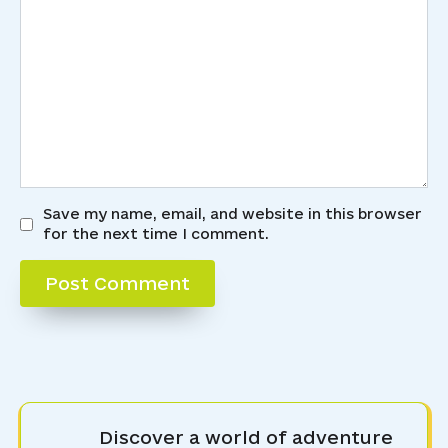
Save my name, email, and website in this browser
for the next time I comment.
Discover a world of adventure