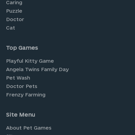
Caring
Puzzle
Doctor
Cat
Top Games
Playful Kitty Game
Angela Twins Family Day
Pet Wash
Doctor Pets
Frenzy Farming
Site Menu
About Pet Games