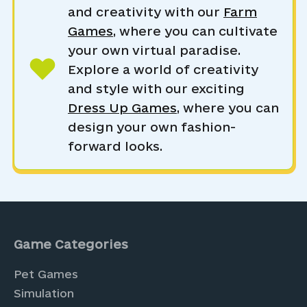
and creativity with our
Farm
Games
, where you can cultivate
your own virtual paradise.
Explore a world of creativity
and style with our exciting
Dress Up Games
, where you can
design your own fashion-
forward looks.
Game Categories
Pet Games
Simulation