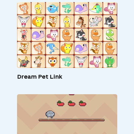
Dream Pet Link