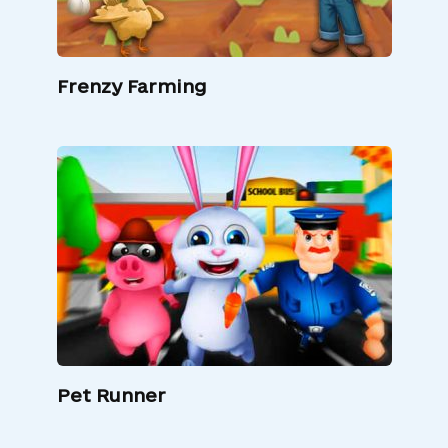
Frenzy Farming
Pet Runner