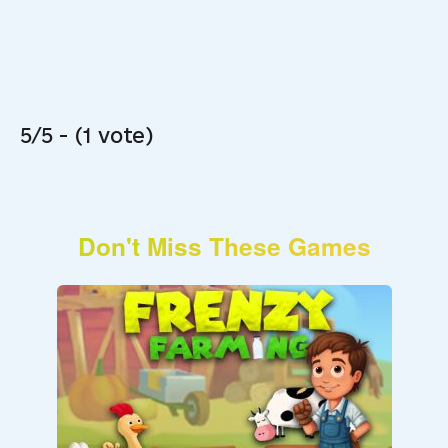
5/5 - (1 vote)
Don't Miss These Games