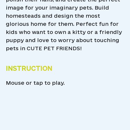
image for your imaginary pets. Build
homesteads and design the most
glorious home for them. Perfect fun for
kids who want to own a kitty or a friendly
puppy and love to worry about touching
pets in CUTE PET FRIENDS!
INSTRUCTION
Mouse or tap to play.