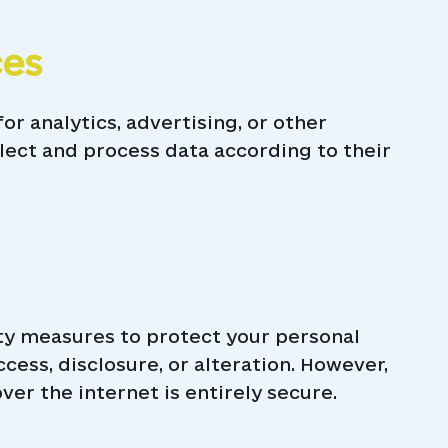
ces
or analytics, advertising, or other
lect and process data according to their
y measures to protect your personal
ess, disclosure, or alteration. However,
er the internet is entirely secure.