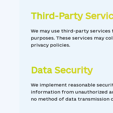
Third-Party Servi
We may use third-party services f
purposes. These services may col
privacy policies.
Data Security
We implement reasonable securit
information from unauthorized acc
no method of data transmission ov