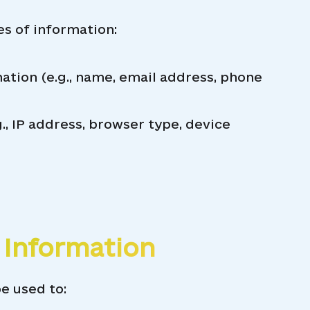
es of information:
ation (e.g., name, email address, phone
., IP address, browser type, device
 Information
e used to: