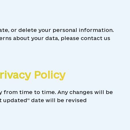
ate, or delete your personal information.
erns about your data, please contact us
rivacy Policy
y from time to time. Any changes will be
t updated” date will be revised