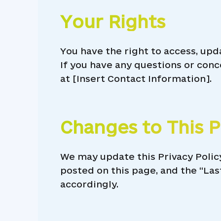
Your Rights
You have the right to access, upd
If you have any questions or conc
at [Insert Contact Information].
Changes to This P
We may update this Privacy Polic
posted on this page, and the “Las
accordingly.