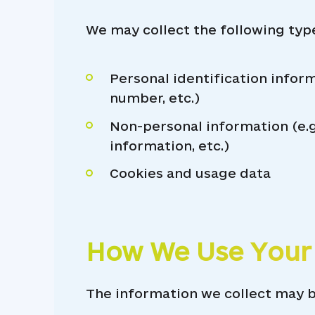
We may collect the following typ
Personal identification inform
number, etc.)
Non-personal information (e.g
information, etc.)
Cookies and usage data
How We Use Your
The information we collect may b