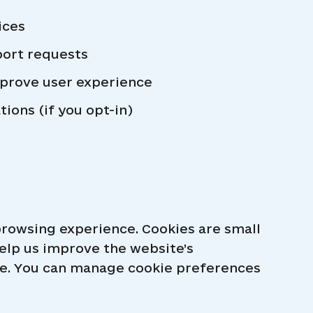
ices
port requests
prove user experience
ons (if you opt-in)
rowsing experience. Cookies are small
help us improve the website’s
age. You can manage cookie preferences