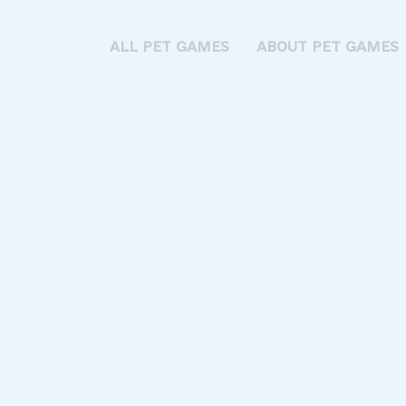
ALL PET GAMES
ABOUT PET GAMES