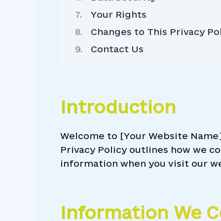
Your Rights
Changes to This Privacy Po
Contact Us
Introduction
Welcome to [Your Website Name]! 
Privacy Policy outlines how we co
information when you visit our w
Information We C