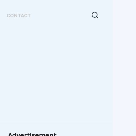
CONTACT
Advertisement