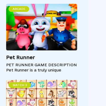
ARCADE
Pet Runner
PET RUNNER GAME DESCRIPTION
Pet Runner is a truly unique
MATCH 3