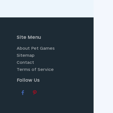
Site Menu
About Pet Games
Sitemap
Contact
Terms of Service
Follow Us
ere you can cultivate your own
ng
Dress Up Games
, where you