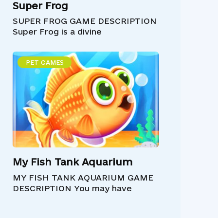
Super Frog
SUPER FROG GAME DESCRIPTION
Super Frog is a divine
PET GAMES
My Fish Tank Aquarium
MY FISH TANK AQUARIUM GAME
DESCRIPTION You may have