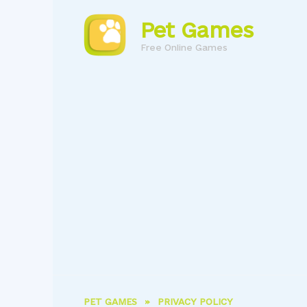
Skip
to
Pet Games
content
Free Online Games
PET GAMES
»
PRIVACY POLICY