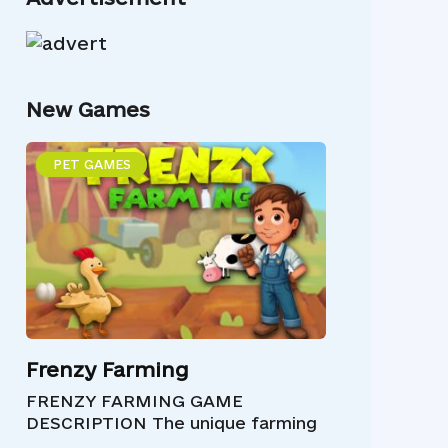
New Games
PET GAMES
Frenzy Farming
FRENZY FARMING GAME
DESCRIPTION The unique farming