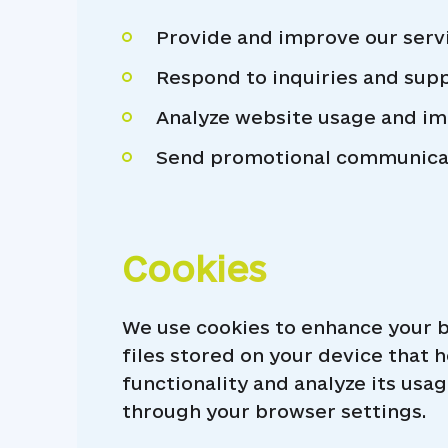
Provide and improve our serv
Respond to inquiries and sup
Analyze website usage and im
Send promotional communicati
Cookies
We use cookies to enhance your b
files stored on your device that 
functionality and analyze its us
through your browser settings.