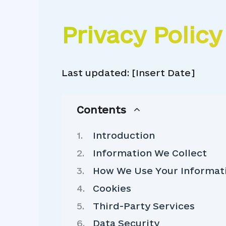
Privacy Policy
Last updated: [Insert Date]
Contents
Introduction
Information We Collect
How We Use Your Informat
Cookies
Third-Party Services
Data Security