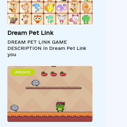
Dream Pet Link
DREAM PET LINK GAME
DESCRIPTION In Dream Pet Link
you
ARCADE