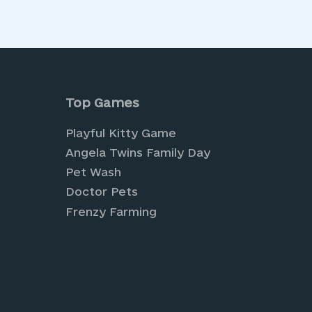
is Privacy Policy, you can contact us at:
Top Games
Playful Kitty Game
Angela Twins Family Day
Pet Wash
Doctor Pets
Frenzy Farming
nture and creativity with our
Farm Games
, wh
a world of creativity and style with our exciti
ion-forward looks.