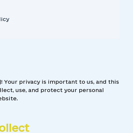
licy
Your privacy is important to us, and this
llect, use, and protect your personal
ebsite.
ollect