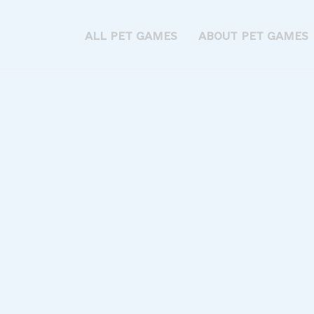
ALL PET GAMES
ABOUT PET GAMES