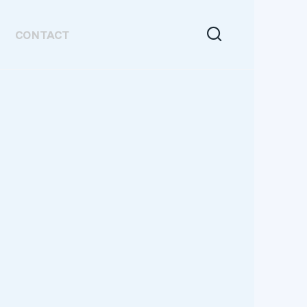
CONTACT