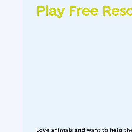
Play Free Res
Love animals and want to help th
Animal Match Pet Rescue