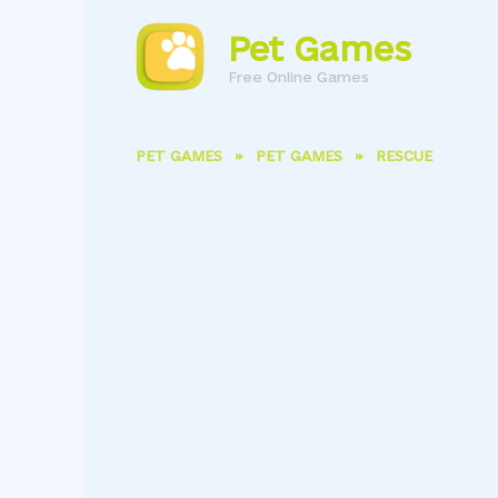
Skip
to
Pet Games
content
Free Online Games
PET GAMES
»
PET GAMES
»
RESCUE