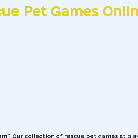
cue Pet Games Onli
em? Our collection of rescue pet games at pl
Funny Rescue Pet
L