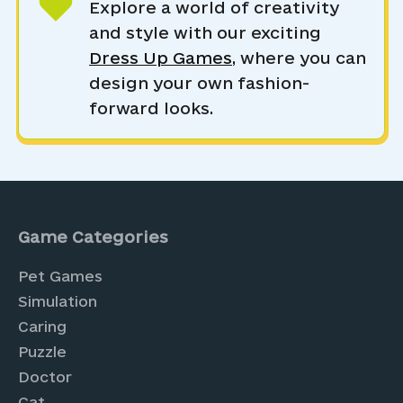
Explore a world of creativity
and style with our exciting
Dress Up Games
, where you can
design your own fashion-
forward looks.
Game Categories
Pet Games
Simulation
Caring
Puzzle
Doctor
Cat