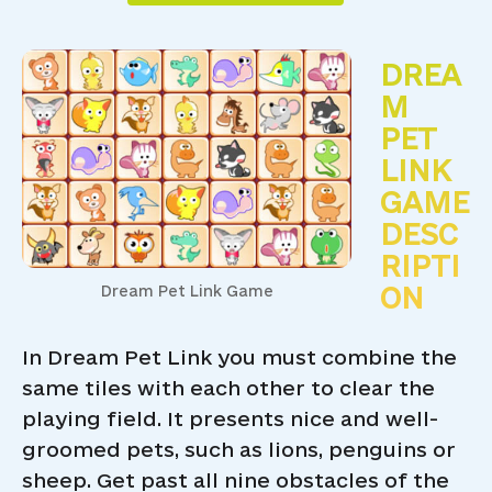
DREA
M
PET
LINK
GAME
DESC
RIPTI
ON
Dream Pet Link Game
In Dream Pet Link you must combine the
same tiles with each other to clear the
playing field. It presents nice and well-
groomed pets, such as lions, penguins or
sheep. Get past all nine obstacles of the