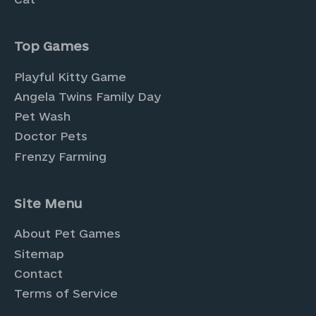
Top Games
Playful Kitty Game
Angela Twins Family Day
Pet Wash
Doctor Pets
Frenzy Farming
Site Menu
About Pet Games
Sitemap
Contact
Terms of Service