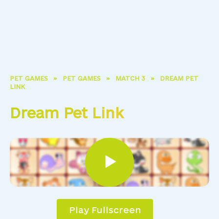
PET GAMES
»
PET GAMES
»
MATCH 3
»
DREAM PET
LINK
Dream Pet Link
Play Fullscreen