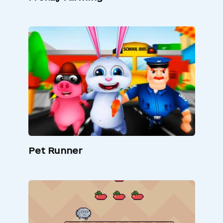
Pet Runner