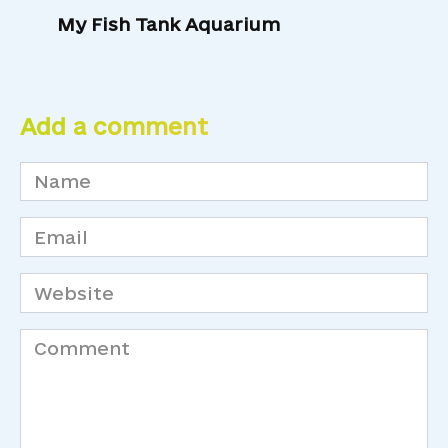
My Fish Tank Aquarium
Add a comment
Name
*
Email
*
Website
Comment