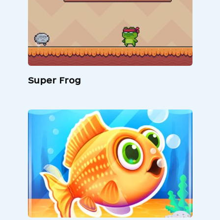
Super Frog