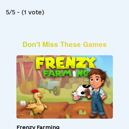
5/5 - (1 vote)
Don't Miss These Games
Frenzy Farming