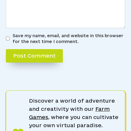
Save my name, email, and website in this browser
for the next time I comment.
Discover a world of adventure
and creativity with our
Farm
Games
, where you can cultivate
your own virtual paradise.