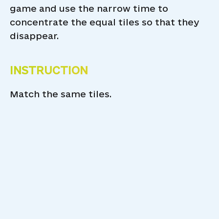
game and use the narrow time to
concentrate the equal tiles so that they
disappear.
INSTRUCTION
Match the same tiles.