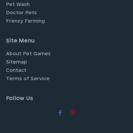
Pet Wash
Doctor Pets
Frenzy Farming
Site Menu
About Pet Games
Sitemap
Contact
Terms of Service
Follow Us