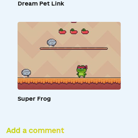
Dream Pet Link
Super Frog
Add a comment