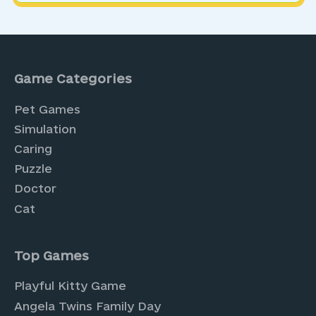
Game Categories
Pet Games
Simulation
Caring
Puzzle
Doctor
Cat
Top Games
Playful Kitty Game
Angela Twins Family Day