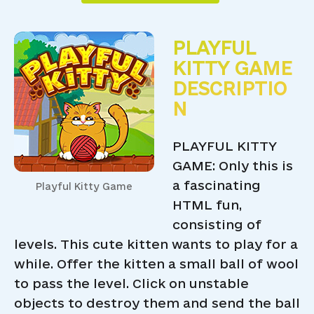
PLAYFUL
KITTY GAME
DESCRIPTIO
N
PLAYFUL KITTY
GAME: Only this is
a fascinating
Playful Kitty Game
HTML fun,
consisting of
levels. This cute kitten wants to play for a
while. Offer the kitten a small ball of wool
to pass the level. Click on unstable
objects to destroy them and send the ball