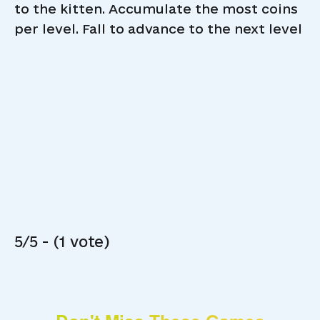
to the kitten. Accumulate the most coins
per level. Fall to advance to the next level
5/5 - (1 vote)