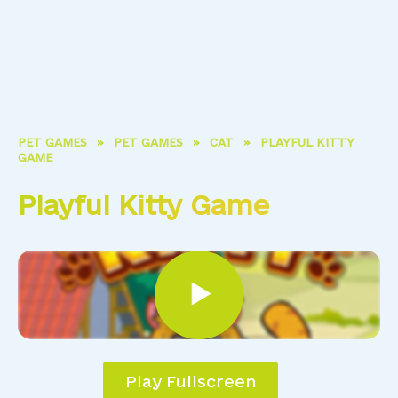
PET GAMES
»
PET GAMES
»
CAT
»
PLAYFUL KITTY
GAME
Playful Kitty Game
Play Fullscreen