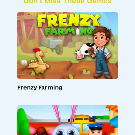
Don't Miss These Games
Frenzy Farming