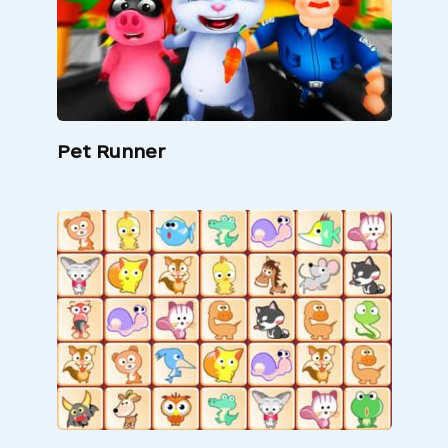
Pet Runner