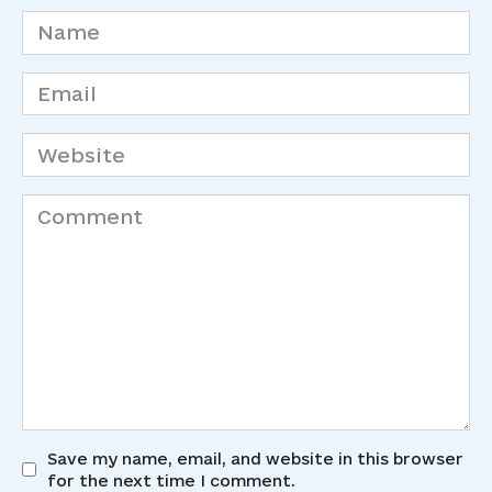
Name
*
Email
*
Website
Comment
Save my name, email, and website in this browser
for the next time I comment.