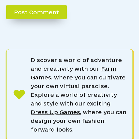
Discover a world of adventure
and creativity with our
Farm
Games
, where you can cultivate
your own virtual paradise.
Explore a world of creativity
and style with our exciting
Dress Up Games
, where you can
design your own fashion-
forward looks.