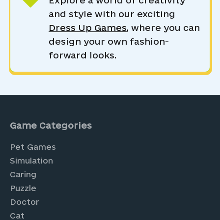
Explore a world of creativity
and style with our exciting
Dress Up Games
, where you can
design your own fashion-
forward looks.
Game Categories
Pet Games
Simulation
Caring
Puzzle
Doctor
Cat