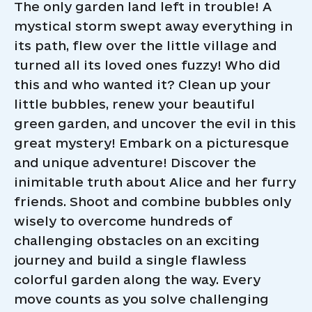
The only garden land left in trouble! A
mystical storm swept away everything in
its path, flew over the little village and
turned all its loved ones fuzzy! Who did
this and who wanted it? Clean up your
little bubbles, renew your beautiful
green garden, and uncover the evil in this
great mystery! Embark on a picturesque
and unique adventure! Discover the
inimitable truth about Alice and her furry
friends. Shoot and combine bubbles only
wisely to overcome hundreds of
challenging obstacles on an exciting
journey and build a single flawless
colorful garden along the way. Every
move counts as you solve challenging