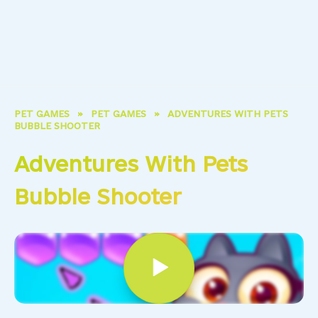
PET GAMES
»
PET GAMES
»
ADVENTURES WITH PETS
BUBBLE SHOOTER
Adventures With Pets
Bubble Shooter