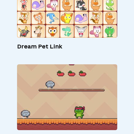
Dream Pet Link