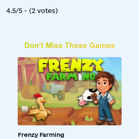
4.5/5 - (2 votes)
Don't Miss These Games
Frenzy Farming