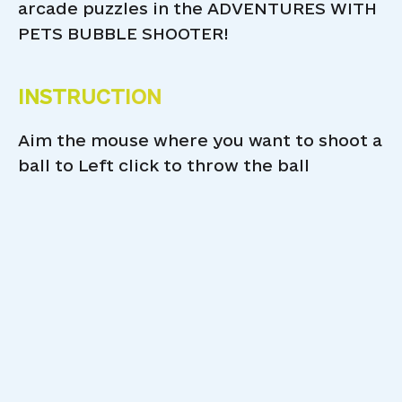
arcade puzzles in the ADVENTURES WITH
PETS BUBBLE SHOOTER!
INSTRUCTION
Aim the mouse where you want to shoot a
ball to Left click to throw the ball