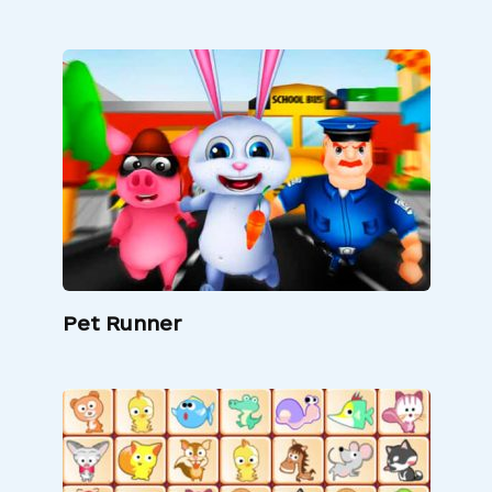
Pet Runner