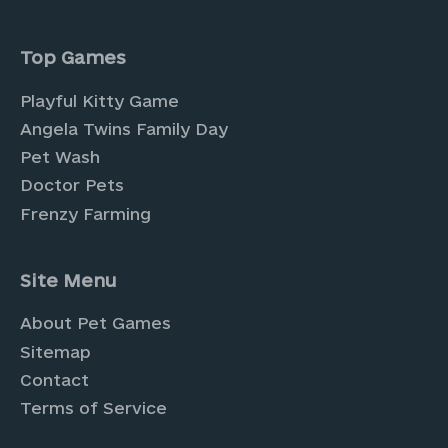
Top Games
Playful Kitty Game
Angela Twins Family Day
Pet Wash
Doctor Pets
Frenzy Farming
Site Menu
About Pet Games
Sitemap
Contact
Terms of Service