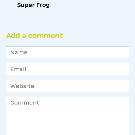
Super Frog
Add a comment
Name
*
Email
*
Website
Comment