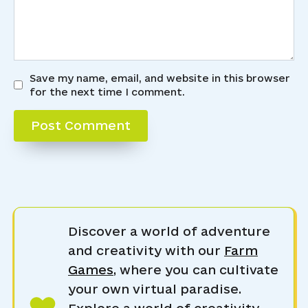
Save my name, email, and website in this browser
for the next time I comment.
Discover a world of adventure
and creativity with our
Farm
Games
, where you can cultivate
your own virtual paradise.