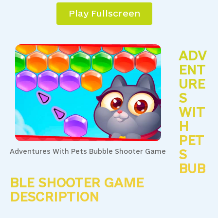
Play Fullscreen
ADV
ENT
URE
S
WIT
H
PET
S
Adventures With Pets Bubble Shooter Game
BUB
BLE SHOOTER GAME
DESCRIPTION