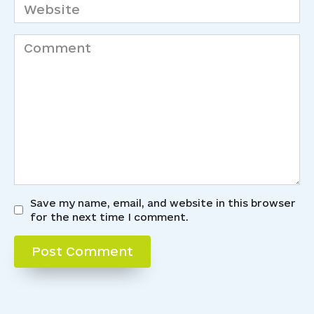
Website
Comment
Save my name, email, and website in this browser
for the next time I comment.