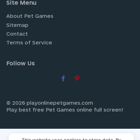
Site Menu
About Pet Games
Sitemap
Contact
Terms of Service
Follow Us
© 2026 playonlinepetgames.com
Play best free Pet Games online full screen!
This website uses cookies to store data. By