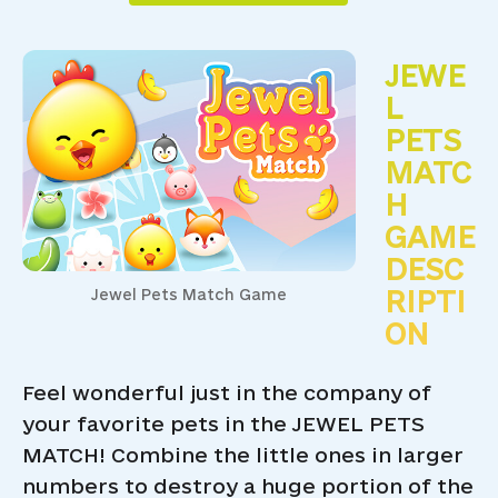
JEWE
L
PETS
MATC
H
GAME
DESC
RIPTI
Jewel Pets Match Game
ON
Feel wonderful just in the company of
your favorite pets in the JEWEL PETS
MATCH! Combine the little ones in larger
numbers to destroy a huge portion of the