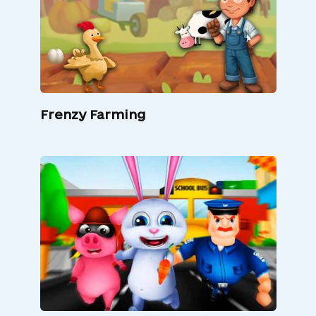
Frenzy Farming