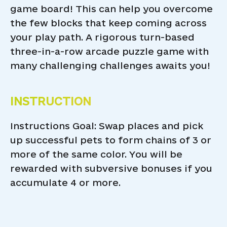
game board! This can help you overcome
the few blocks that keep coming across
your play path. A rigorous turn-based
three-in-a-row arcade puzzle game with
many challenging challenges awaits you!
INSTRUCTION
Instructions Goal: Swap places and pick
up successful pets to form chains of 3 or
more of the same color. You will be
rewarded with subversive bonuses if you
accumulate 4 or more.