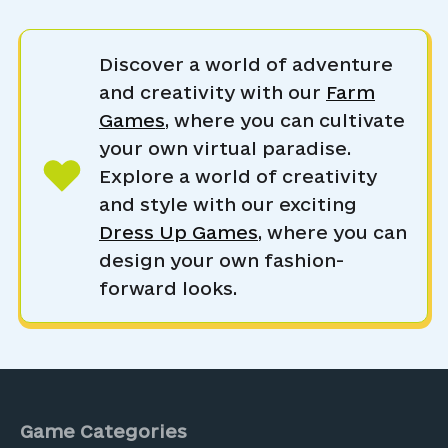
Discover a world of adventure
and creativity with our
Farm
Games
, where you can cultivate
your own virtual paradise.
Explore a world of creativity
and style with our exciting
Dress Up Games
, where you can
design your own fashion-
forward looks.
Game Categories