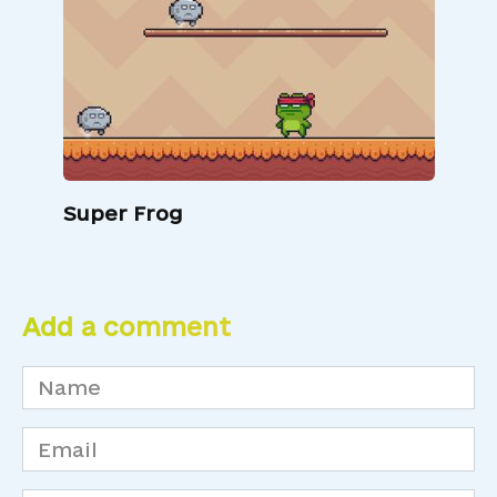
Super Frog
Add a comment
Name
*
Email
*