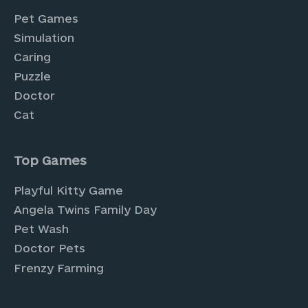
Pet Games
Simulation
Caring
Puzzle
Doctor
Cat
Top Games
Playful Kitty Game
Angela Twins Family Day
Pet Wash
Doctor Pets
Frenzy Farming