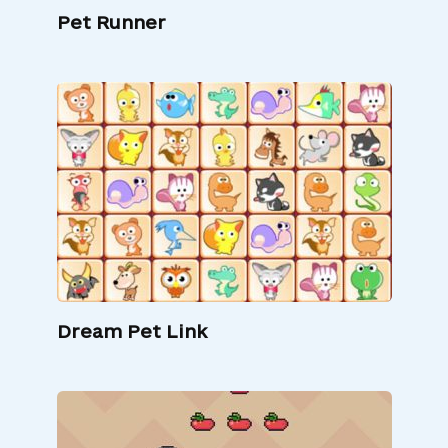
Pet Runner
Dream Pet Link