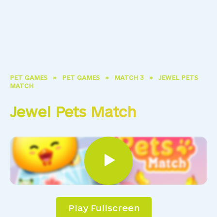
PET GAMES
»
PET GAMES
»
MATCH 3
»
JEWEL PETS
MATCH
Jewel Pets Match
Play Fullscreen