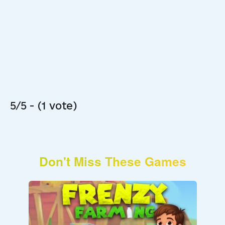
5/5 - (1 vote)
Don't Miss These Games